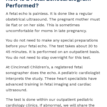
Performed?
A fetal echo is painless. It is done like a regular
obstetrical ultrasound. The pregnant mother must
lie flat or on her side. This is sometimes
uncomfortable for moms in late pregnancy.
You do not need to make any special preparations
before your fetal echo. The test takes about 30 to
45 minutes. It is performed on an outpatient basis.
You do not need to stay overnight for this test.
At Cincinnati Children's, a registered fetal
sonographer does the echo. A pediatric cardiologist
interprets the study. These heart specialists have
advanced training in fetal imaging and cardiac
ultrasound.
The test is done within our outpatient pediatric
cardiology clinics. If abnormal, we will share the