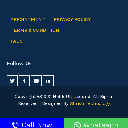
APPOINTMENT
PRIVACY POLICY
TERMS & CONDITION
FAQS
Follow Us
Copyright ©2022 NobleUltrasound. All Rights
Reserved | Designed By
Shristi Technology
Trusted Site
Call Now
Whatsapp