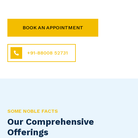
BOOK AN APPOINTMENT
+91-88008 52731
SOME NOBLE FACTS
Our Comprehensive
Offerings