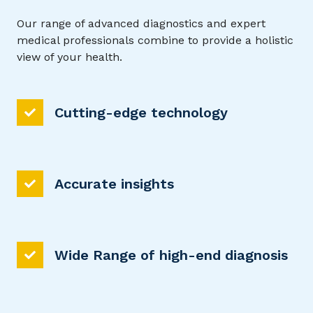
Our range of advanced diagnostics and expert
medical professionals combine to provide a holistic
view of your health.
Cutting-edge technology
Accurate insights
Wide Range of high-end diagnosis