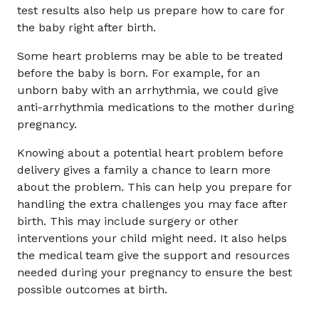
test results also help us prepare how to care for
the baby right after birth.
Some heart problems may be able to be treated
before the baby is born. For example, for an
unborn baby with an arrhythmia, we could give
anti-arrhythmia medications to the mother during
pregnancy.
Knowing about a potential heart problem before
delivery gives a family a chance to learn more
about the problem. This can help you prepare for
handling the extra challenges you may face after
birth. This may include surgery or other
interventions your child might need. It also helps
the medical team give the support and resources
needed during your pregnancy to ensure the best
possible outcomes at birth.