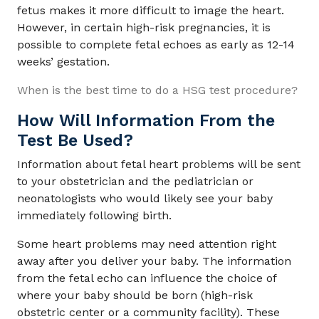
fetus makes it more difficult to image the heart.
However, in certain high-risk pregnancies, it is
possible to complete fetal echoes as early as 12-14
weeks’ gestation.
When is the best time to do a HSG test procedure?
How Will Information From the
Test Be Used?
Information about fetal heart problems will be sent
to your obstetrician and the pediatrician or
neonatologists who would likely see your baby
immediately following birth.
Some heart problems may need attention right
away after you deliver your baby. The information
from the fetal echo can influence the choice of
where your baby should be born (high-risk
obstetric center or a community facility). These