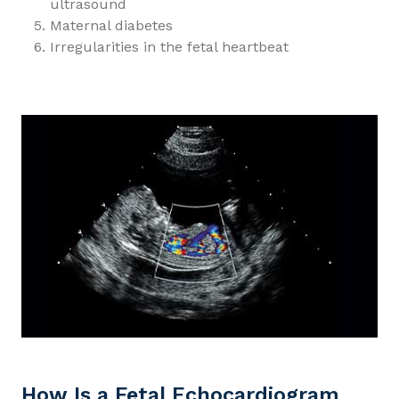
ultrasound
Maternal diabetes
Irregularities in the fetal heartbeat
How Is a Fetal Echocardiogram