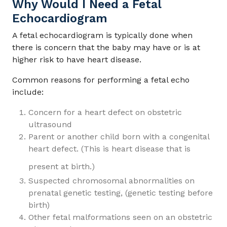
Why Would I Need a Fetal
Echocardiogram
A fetal echocardiogram is typically done when
there is concern that the baby may have or is at
higher risk to have heart disease.
Common reasons for performing a fetal echo
include:
Concern for a heart defect on obstetric
ultrasound
Parent or another child born with a congenital
heart defect. (This is heart disease that is
present at birth.)
Suspected chromosomal abnormalities on
prenatal genetic testing, (genetic testing before
birth)
Other fetal malformations seen on an obstetric