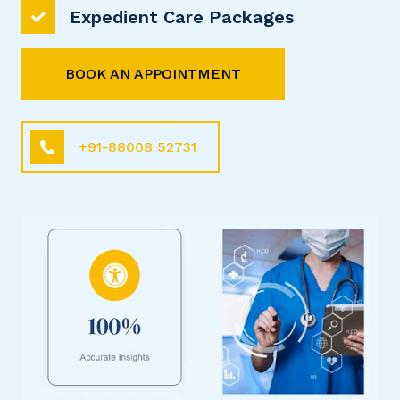
Expedient Care Packages
BOOK AN APPOINTMENT
+91-88008 52731