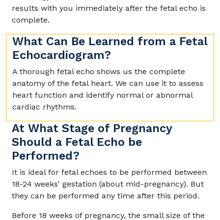
results with you immediately after the fetal echo is
complete.
What Can Be Learned from a Fetal
Echocardiogram?
A thorough fetal echo shows us the complete
anatomy of the fetal heart. We can use it to assess
heart function and identify normal or abnormal
cardiac rhythms.
At What Stage of Pregnancy
Should a Fetal Echo be
Performed?
It is ideal for fetal echoes to be performed between
18-24 weeks' gestation (about mid-pregnancy). But
they can be performed any time after this period.
Before 18 weeks of pregnancy, the small size of the