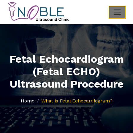
Fetal Echocardiogram
(Fetal ECHO)
Ultrasound Procedure
Home
What is Fetal Echocardiogram?