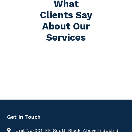
What
Clients Say
About Our
Services
Get In Touch
Unit No-001, FF, South Block, Above IndusInd