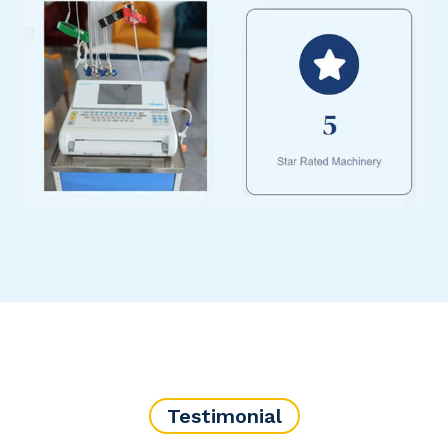
Testimonial