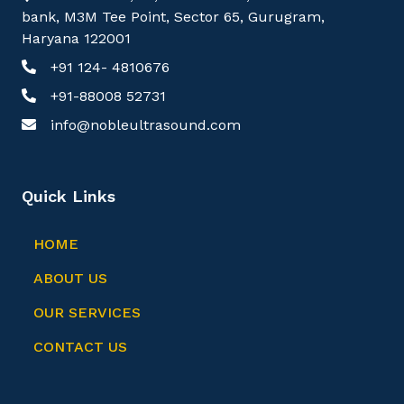
bank, M3M Tee Point, Sector 65, Gurugram,
Haryana 122001
+91 124- 4810676
+91-88008 52731
info@nobleultrasound.com
Quick Links
HOME
ABOUT US
OUR SERVICES
CONTACT US