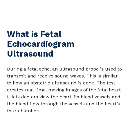
What is Fetal
Echocardiogram
Ultrasound
During a fetal echo, an ultrasound probe is used to
transmit and receive sound waves. This is similar
to how an obstetric ultrasound is done. The test
creates real-time, moving images of the fetal heart.
It lets doctors view the heart, its blood vessels and
the blood flow through the vessels and the heart’s
four chambers.