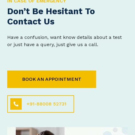
IN CASE OF EMERGENCY
Don’t Be Hesitant To
Contact Us
Have a confusion, want know details about a test
or just have a query, just give us a call.
BOOK AN APPOINTMENT
+91-88008 52731