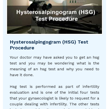
Hysterosalpingogram (HSG) Test
Procedure
Your doctor may have asked you to get an hsg
test and you may be wondering what is the
meaning of an hsg test and why you need to
have it done.
Hsg test is performed as part of infertility
evaluation and is one of the initial four tests
that your gynaecologist is likely to request for a
couple dealing with infertility. The other tests