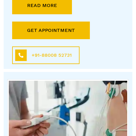
READ MORE
GET APPOINTMENT
+91-88008 52731