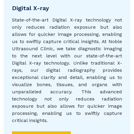
Digital X-ray
State-of-the-art Digital X-ray technology not
only reduces radiation exposure but also
allows for quicker image processing, enabling
us to swiftly capture critical insights. At Noble
Ultrasound Clinic, we take diagnostic imaging
to the next level with our state-of-the-art
Digital X-ray technology. Unlike traditional X-
rays, our digital radiography provides
exceptional clarity and detail, enabling us to
visualize bones, tissues, and organs with
unparalleled accuracy. This advanced
technology not only reduces radiation
exposure but also allows for quicker image
processing, enabling us to swiftly capture
critical insights.