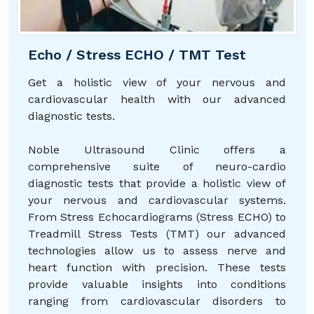
Echo / Stress ECHO / TMT Test
Get a holistic view of your nervous and
cardiovascular health with our advanced
diagnostic tests.
Noble Ultrasound Clinic offers a
comprehensive suite of neuro-cardio
diagnostic tests that provide a holistic view of
your nervous and cardiovascular systems.
From Stress Echocardiograms (Stress ECHO) to
Treadmill Stress Tests (TMT) our advanced
technologies allow us to assess nerve and
heart function with precision. These tests
provide valuable insights into conditions
ranging from cardiovascular disorders to