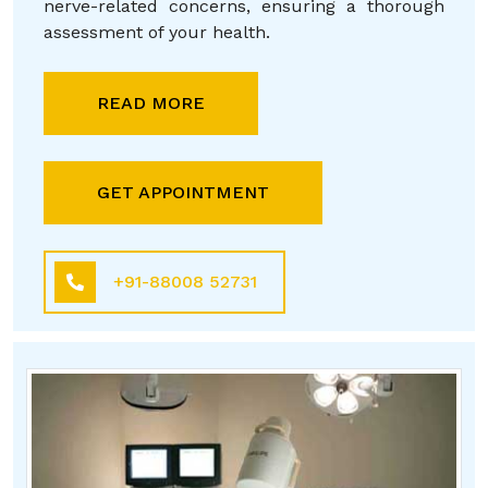
nerve-related concerns, ensuring a thorough
assessment of your health.
READ MORE
GET APPOINTMENT
+91-88008 52731