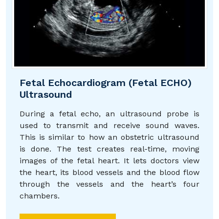
Fetal Echocardiogram (Fetal ECHO)
Ultrasound
During a fetal echo, an ultrasound probe is
used to transmit and receive sound waves.
This is similar to how an obstetric ultrasound
is done. The test creates real-time, moving
images of the fetal heart. It lets doctors view
the heart, its blood vessels and the blood flow
through the vessels and the heart’s four
chambers.