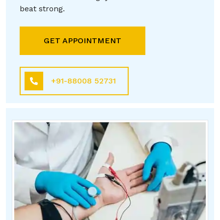
beat strong.
GET APPOINTMENT
+91-88008 52731