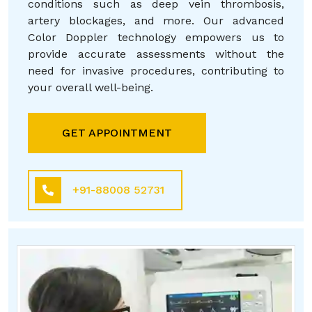
conditions such as deep vein thrombosis,
artery blockages, and more. Our advanced
Color Doppler technology empowers us to
provide accurate assessments without the
need for invasive procedures, contributing to
your overall well-being.
GET APPOINTMENT
+91-88008 52731