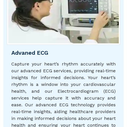
Advaned ECG
Capture your heart’s rhythm accurately with
our advanced ECG services, providing real-time
insights for informed decisions. Your heart’s
rhythm is a window into your cardiovascular
health, and our Electrocardiogram (ECG)
services help capture it with accuracy and
ease. Our advanced ECG technology provides
real-time insights, aiding healthcare providers
in making informed decisions about your heart
health and ensuring your heart continues to