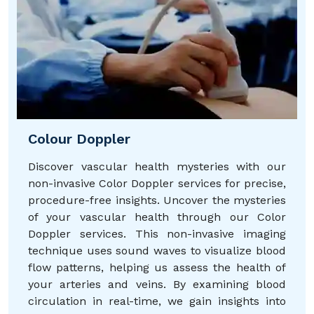
Colour Doppler
Discover vascular health mysteries with our
non-invasive Color Doppler services for precise,
procedure-free insights. Uncover the mysteries
of your vascular health through our Color
Doppler services. This non-invasive imaging
technique uses sound waves to visualize blood
flow patterns, helping us assess the health of
your arteries and veins. By examining blood
circulation in real-time, we gain insights into