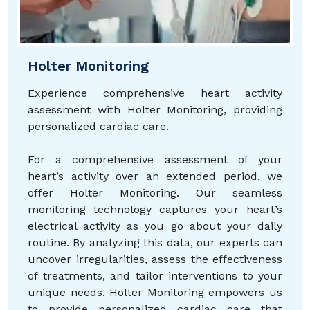
Holter Monitoring
Experience comprehensive heart activity
assessment with Holter Monitoring, providing
personalized cardiac care.
For a comprehensive assessment of your
heart’s activity over an extended period, we
offer Holter Monitoring. Our seamless
monitoring technology captures your heart’s
electrical activity as you go about your daily
routine. By analyzing this data, our experts can
uncover irregularities, assess the effectiveness
of treatments, and tailor interventions to your
unique needs. Holter Monitoring empowers us
to provide personalized cardiac care that