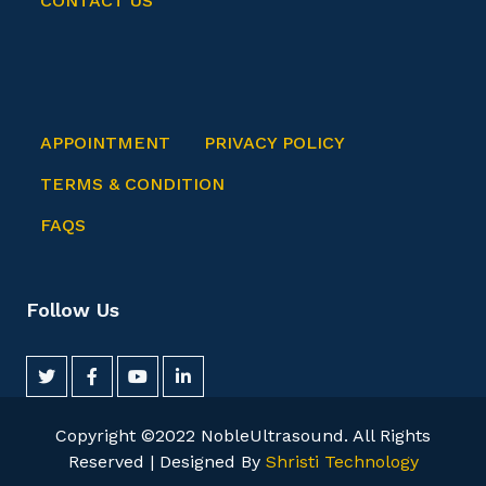
CONTACT US
APPOINTMENT
PRIVACY POLICY
TERMS & CONDITION
FAQS
Follow Us
Copyright ©2022 NobleUltrasound. All Rights
Reserved | Designed By
Shristi Technology