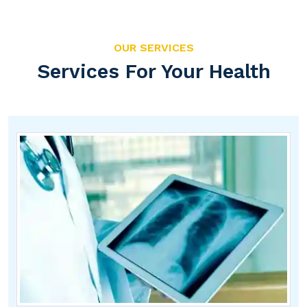
OUR SERVICES
Services For Your Health