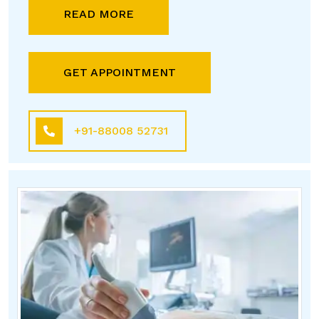
READ MORE
GET APPOINTMENT
+91-88008 52731