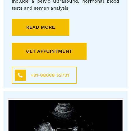
include a pelvic ultrasound, hormonal blood
tests and semen analysis.
READ MORE
GET APPOINTMENT
+91-88008 52731