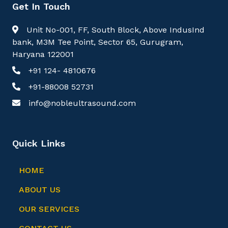
Get In Touch
Unit No-001, FF, South Block, Above IndusInd
bank, M3M Tee Point, Sector 65, Gurugram,
Haryana 122001
+91 124- 4810676
+91-88008 52731
info@nobleultrasound.com
Quick Links
HOME
ABOUT US
OUR SERVICES