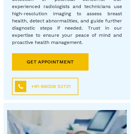
experienced radiologists and technicians use
high-resolution imaging to assess breast
health, detect abnormalities, and guide further
diagnostic steps if needed. Trust in our
expertise to ensure your peace of mind and
proactive health management.
GET APPOINTMENT
+91-88008 52731