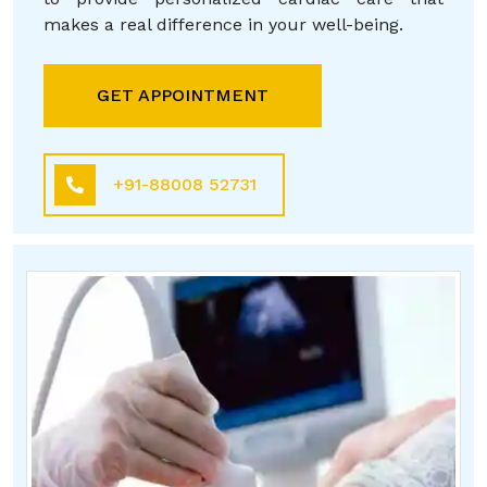
makes a real difference in your well-being.
GET APPOINTMENT
+91-88008 52731