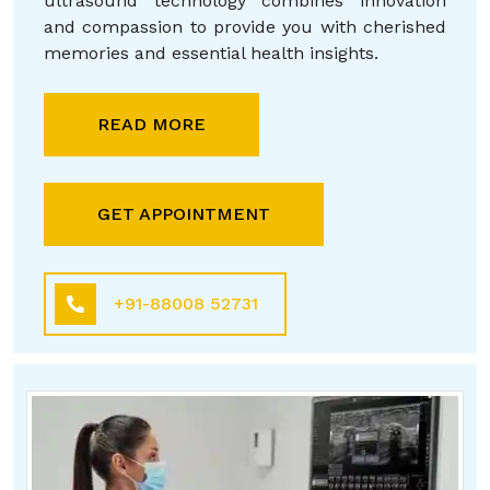
ultrasound technology combines innovation
and compassion to provide you with cherished
memories and essential health insights.
READ MORE
GET APPOINTMENT
+91-88008 52731