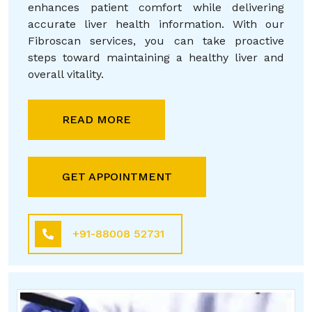
enhances patient comfort while delivering
accurate liver health information. With our
Fibroscan services, you can take proactive
steps toward maintaining a healthy liver and
overall vitality.
READ MORE
GET APPOINTMENT
+91-88008 52731