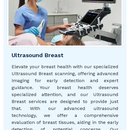
Ultrasound Breast
Elevate your breast health with our specialized
Ultrasound Breast scanning, offering advanced
imaging for early detection and expert
guidance. Your breast health deserves
specialized attention, and our Ultrasound
Breast services are designed to provide just
that. With our advanced ultrasound
technology, we offer a comprehensive
evaluation of breast tissues, aiding in the early
detection of potential concerns. Our