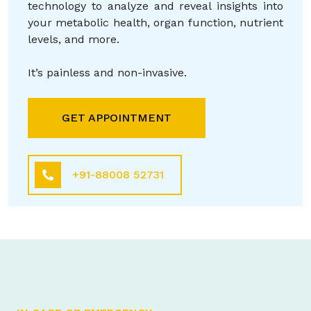
technology to analyze and reveal insights into
your metabolic health, organ function, nutrient
levels, and more.
It’s painless and non-invasive.
GET APPOINTMENT
+91-88008 52731