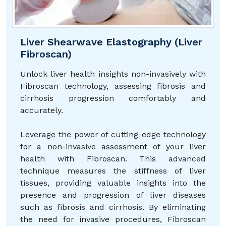
Liver Shearwave Elastography (Liver
Fibroscan)
Unlock liver health insights non-invasively with
Fibroscan technology, assessing fibrosis and
cirrhosis progression comfortably and
accurately.
Leverage the power of cutting-edge technology
for a non-invasive assessment of your liver
health with Fibroscan. This advanced
technique measures the stiffness of liver
tissues, providing valuable insights into the
presence and progression of liver diseases
such as fibrosis and cirrhosis. By eliminating
the need for invasive procedures, Fibroscan