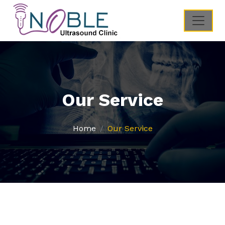
Our Service
Home
Our Service