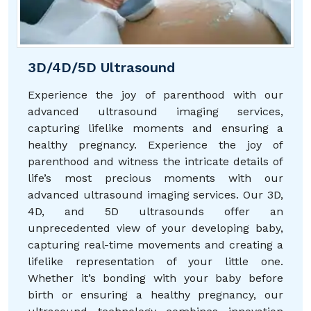
3D/4D/5D Ultrasound
Experience the joy of parenthood with our
advanced ultrasound imaging services,
capturing lifelike moments and ensuring a
healthy pregnancy. Experience the joy of
parenthood and witness the intricate details of
life’s most precious moments with our
advanced ultrasound imaging services. Our 3D,
4D, and 5D ultrasounds offer an
unprecedented view of your developing baby,
capturing real-time movements and creating a
lifelike representation of your little one.
Whether it’s bonding with your baby before
birth or ensuring a healthy pregnancy, our