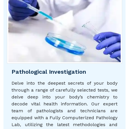
Pathological Investigation
Delve into the deepest secrets of your body
through a range of carefully selected tests, we
delve deep into your body’s chemistry to
decode vital health information. Our expert
team of pathologists and technicians are
equipped with a Fully Computerized Pathology
Lab, utilizing the latest methodologies and